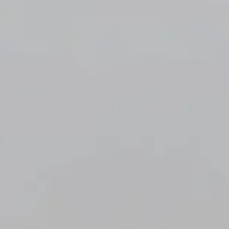
Resident
OLD OAK
Portal