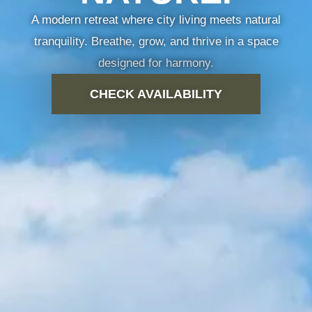
A modern retreat where city living meets natural
 TYPES
GALLERY
NEIGHBOURHOOD
CONTACT US
tranquility. Breathe, grow, and thrive in a space
designed for harmony.
CHECK AVAILABILITY