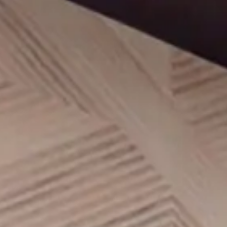
AMENITIES
UNIT